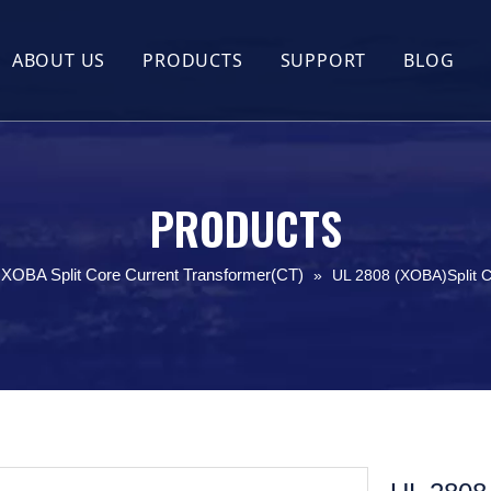
ABOUT US
PRODUCTS
SUPPORT
BLOG
Company Profile
Flexible Rogowski Coil
FAQ
Company Culture
UL2808 XOBA Split Core Current Trans
Guides
Certificate Honor
Split Core Current Transformer(CT)
PRODUCTS
Round Split Core Current Transformer
XOBA Split Core Current Transformer(CT)
»
UL 2808 (XOBA)Split 
UL2808 XOBA Solid Core Current Tran
Outdoor Waterproof Split Core Curren
Busbar KCT Split Core Current Transf
Hall Effect Current Sensor