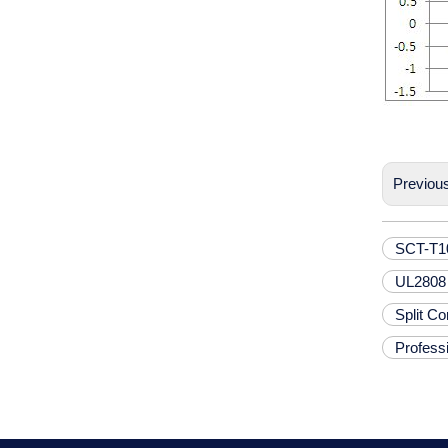
Previou
SCT-T10
UL2808 
Split C
Professi