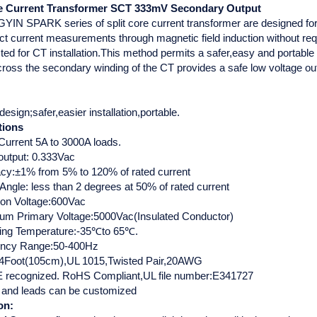
re Current Transformer SCT 333mV Secondary Output
IN SPARK series of split core current transformer are designed for f
t current measurements through magnetic field induction without requi
ed for CT installation.This method permits a safer,easy and portable
cross the secondary winding of the CT provides a safe low voltage ou
 design;safer,easier installation,portable.
tions
Current 5A to 3000A loads.
output: 0.333Vac
cy:±1% from 5% to 120% of rated current
Angle: less than 2 degrees at 50% of rated current
tion Voltage:600Vac
m Primary Voltage:5000Vac(Insulated Conductor)
ing Temperature:-35℃to 65℃.
ency Range:50-400Hz
4Foot(105cm),UL 1015,Twisted Pair,20AWG
recognized. RoHS Compliant,UL file number:E341727
 and leads can be customized
on: