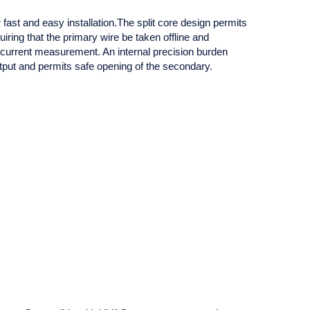
ast and easy installation.The split core design permits
ring that the primary wire be taken offline and
 current measurement. An internal precision burden
tput and permits safe opening of the secondary.