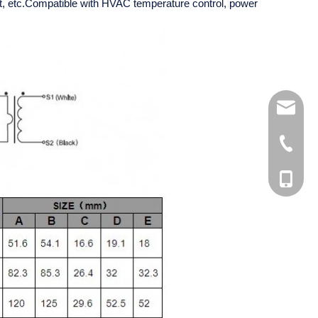
ent, etc.Compatible with HVAC temperature control, power
kelly@xh
+86-510
+86-510
+86-181