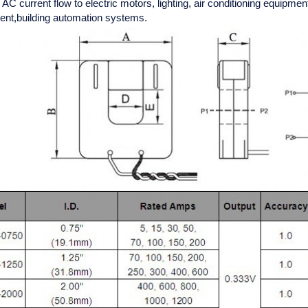
C current flow to electric motors, lighting, air conditioning equipm
t,building automation systems.