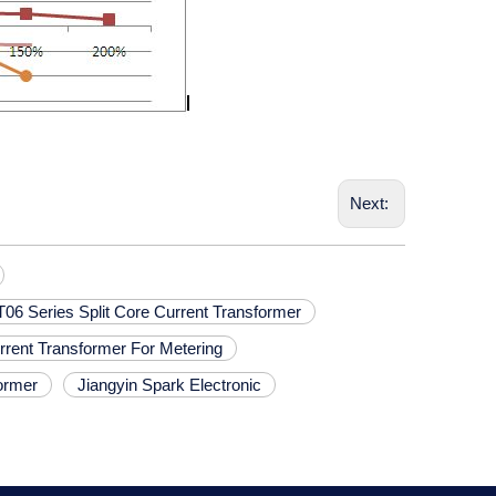
Next:
6 Series Split Core Current Transformer
urrent Transformer For Metering
ormer
Jiangyin Spark Electronic