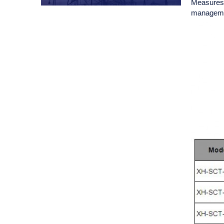
Measures A
managemen