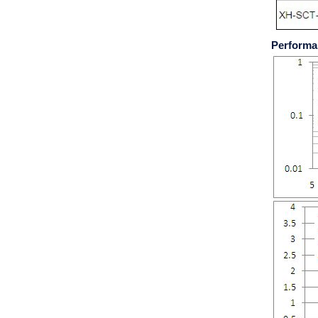
Performa