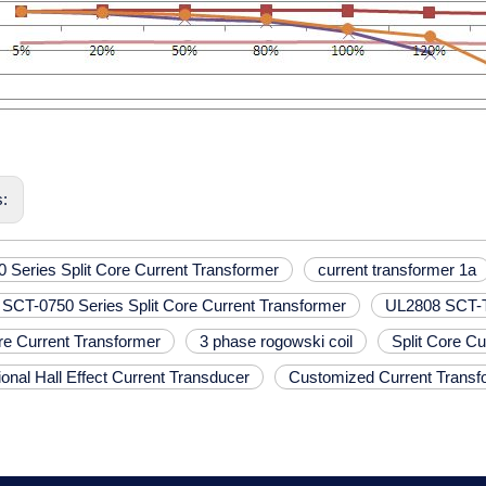
s:
 Series Split Core Current Transformer
current transformer 1a
SCT-0750 Series Split Core Current Transformer
UL2808 SCT-T0
ore Current Transformer
3 phase rogowski coil
Split Core C
onal Hall Effect Current Transducer
Customized Current Transf