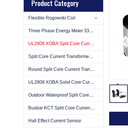
Product Category
Flexible Rogowski Coil
Three Phase Energy Meter 333mv
UL2808 XOBA Split Core Current Transformer(CT)
Split Core Current Transformer(CT)
Round Split Core Current Transformer(CT)
UL2808 XOBA Solid Core Current Transformer(CT)
Outdoor Waterproof Split Core Current Transformer(CT)
Busbar KCT Split Core Current Transformer(CT)
Hall Effect Current Sensor