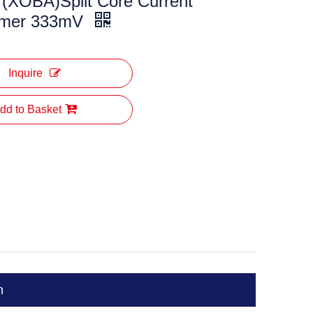
(XOBA)Split Core Current
rmer 333mV
Inquire
dd to Basket
n