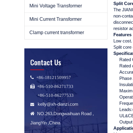
Split Co
Mini Voltage Transformer
The JIANGY
non-contac
Mini Current Transformer
disconnect
resistor a
Clamp current transformer
Features
Low cost.
Split core
Specifica
Contact Us
Rated 
Rated 
Accura
 +86-18121509957
Phase 
Insula
 +86-510-86271733
Maximu
+86-510-86277533
Operat
Frequ
kelly@xh-dianzi.com

Leads:

NO.263,Dongwaihuan Road ,
UL&CE 
Output
JiangYin ,China
Applicati