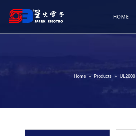
HOME
Home
Products
UL2808 
»
»