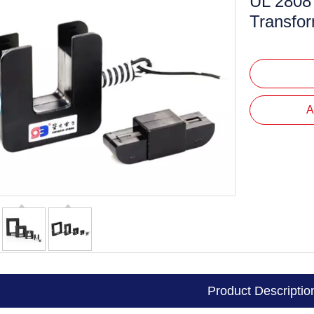
UL 2808 
Mini Voltage Transformer
Transfo
Mini Current Transformer
A
Product Descriptio