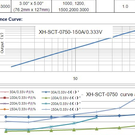
nce Curve: