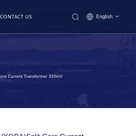
CONTACT US
English
Melayu
ไทย
former(CT)
Italiano
Español
Français
(CT)
Core Current Transformer 333mV
sformer(CT)
t Transformer(CT)
ormer(CT)