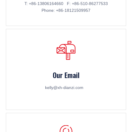
T: +86-13806164660 F: +86-510-86277533
Phone: +86-18121509957
Our Email
kelly@xh-dianzi.com