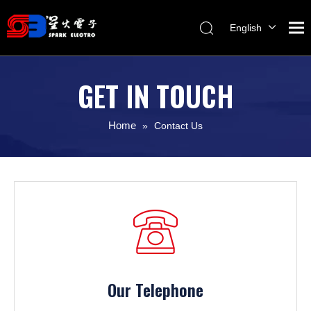
English
Melayu
ไทย
GET IN TOUCH
Italiano
Español
Home
»
Contact Us
Français
Our Telephone