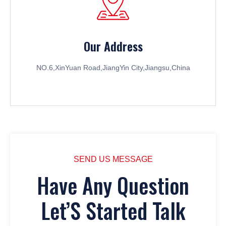
Our Address
NO.6,XinYuan Road,JiangYin City,Jiangsu,China
SEND US MESSAGE
Have Any Question
Let’S Started Talk