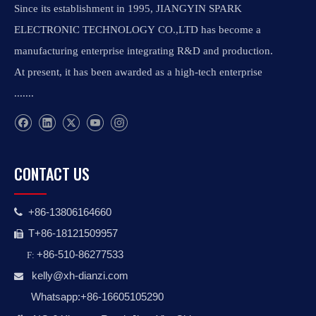
Since its establishment in 1995, JIANGYIN SPARK
ELECTRONIC TECHNOLOGY CO.,LTD has become a
manufacturing enterprise integrating R&D and production.
At present, it has been awarded as a high-tech enterprise
.......
CONTACT US
+86-13806164660

T+86-18121509957

+86-510-86277533
F:
kelly@xh-dianzi.co
m

Whatsapp:+86-16605105290