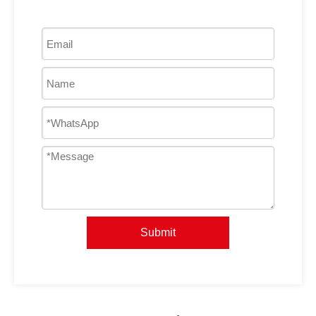
Submit