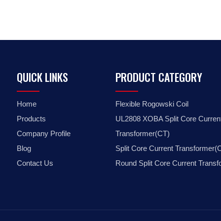
QUICK LINKS
PRODUCT CATEGORY
Home
Flexible Rogowski Coil
Products
UL2808 XOBA Split Core Curren
Company Profile
Transformer(CT)
Blog
Split Core Current Transformer(
Contact Us
Round Split Core Current Trans