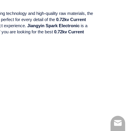
ng technology and high-quality raw materials, the
perfect for every detail of the
0.72kv Current
uct experience.
Jiangyin Spark Electronic
is a
 you are looking for the best
0.72kv Current
kelly@xh