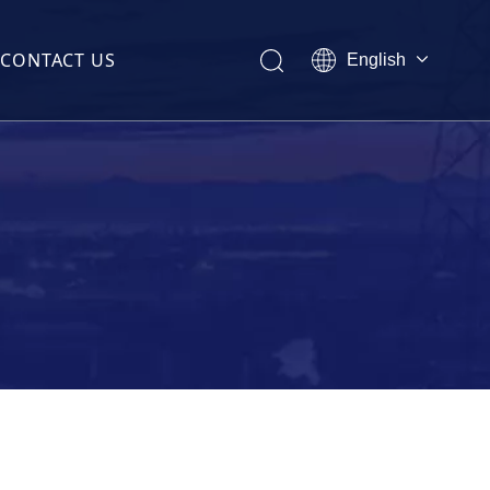
CONTACT US
English
Melayu
ไทย
former(CT)
Italiano
Español
Français
(CT)
sformer(CT)
t Transformer(CT)
ormer(CT)