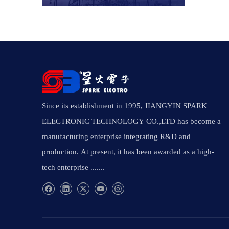
Since its establishment in 1995, JIANGYIN SPARK
ELECTRONIC TECHNOLOGY CO.,LTD has become a
manufacturing enterprise integrating R&D and
production. At present, it has been awarded as a high-
tech enterprise .......