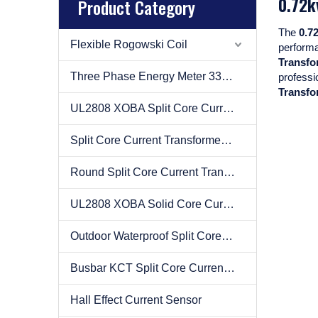
0.72k
Product Category
The
0.7
Flexible Rogowski Coil
perform
Transfo
Three Phase Energy Meter 333mv
professi
Transfo
UL2808 XOBA Split Core Current Transformer(CT)
Split Core Current Transformer(CT)
Round Split Core Current Transformer(CT)
UL2808 XOBA Solid Core Current Transformer(CT)
Outdoor Waterproof Split Core Current Transformer(CT)
Busbar KCT Split Core Current Transformer(CT)
Hall Effect Current Sensor