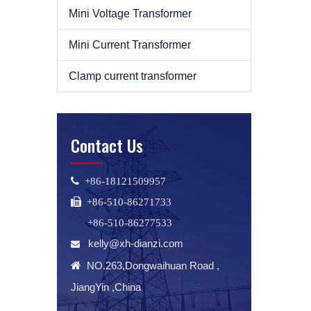
Mini Voltage Transformer
Mini Current Transformer
Clamp current transformer
Contact Us
 +86-18121509957
 +86-510-86271733
+86-510-86277533
kelly@xh-dianzi.com


NO.263,Dongwaihuan Road ,
JiangYin ,China