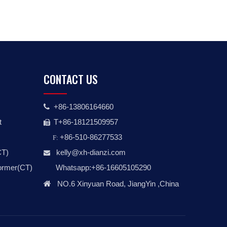
CONTACT US
+86-13806164660

t
T+86-18121509957

+86-510-86277533
F:
CT)
kelly@xh-dianzi.co
m

former(CT)
Whatsapp:+86-16605105290

NO.6 Xinyuan Road, JiangYin ,China