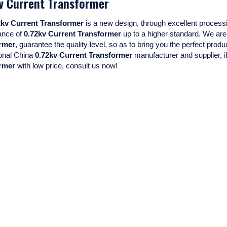
v Current Transformer
Mini Voltage Transformer
2kv Current Transformer
is a new design, through excellent processi
Mini Current Transformer
ance of
0.72kv Current Transformer
up to a higher standard. We are 
rmer
, guarantee the quality level, so as to bring you the perfect prod
onal China
0.72kv Current Transformer
manufacturer and supplier, if
rmer
with low price, consult us now!