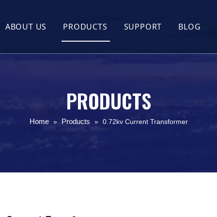
ABOUT US
PRODUCTS
SUPPORT
BLOG
Company Profile
Flexible Rogowski Coil
FAQ
Company Culture
UL2808 XOBA Split Core Current Trans
Guides
Certificate Honor
Split Core Current Transformer(CT)
PRODUCTS
Round Split Core Current Transformer
Home
Products
»
»
0.72kv Current Transformer
UL2808 XOBA Solid Core Current Tran
Outdoor Waterproof Split Core Curren
Busbar KCT Split Core Current Transf
Hall Effect Current Sensor