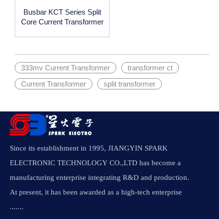
Busbar KCT Series Split
Core Current Transformer
333mv Current Transformer
transformer ct
Current Transformer
split transformer
Since its establishment in 1995, JIANGYIN SPARK
ELECTRONIC TECHNOLOGY CO.,LTD has become a
manufacturing enterprise integrating R&D and production.
At present, it has been awarded as a high-tech enterprise
.......