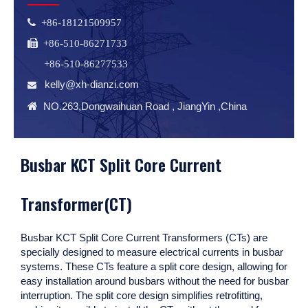
 +86-18121509957
 +86-510-86271733
+86-510-86277533
kelly@xh-dianzi.com


NO.263,Dongwaihuan Road , JiangYin ,China
Busbar KCT Split Core Current
Transformer(CT)
Busbar KCT Split Core Current Transformers (CTs)
are
specially designed to measure electrical currents in busbar
systems. These CTs feature a split core design, allowing for
easy installation around busbars without the need for busbar
interruption. The split core design simplifies retrofitting,