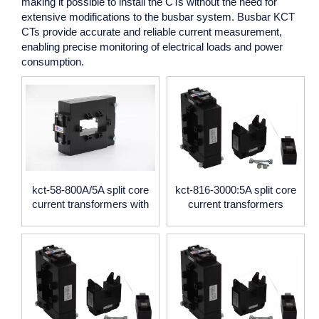
making it possible to install the CTs without the need for
extensive modifications to the busbar system.
Busbar KCT
CTs
provide accurate and reliable current measurement,
enabling precise monitoring of electrical loads and power
consumption.
kct-58-800A/5A split core
kct-816-3000:5A split core
current transformers with
current transformers
0.5 accuracy