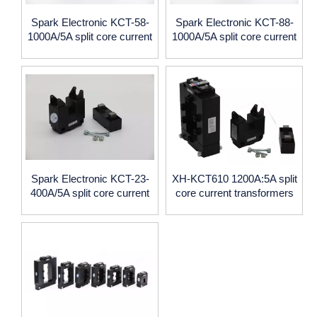
Spark Electronic KCT-58-
Spark Electronic KCT-88-
1000A/5A split core current
1000A/5A split core current
transformers with 0.5
transformers with 0.5
accuracy
accuracy
Spark Electronic KCT-23-
XH-KCT610 1200A:5A split
400A/5A split core current
core current transformers
transformers with 0.5
accuracy