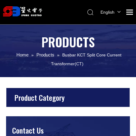
English
Melayu
ไทย
PRODUCTS
Italiano
Español
Home
Products
»
»
Busbar KCT Split Core Current
Français
Transformer(CT)
Product Category
Contact Us