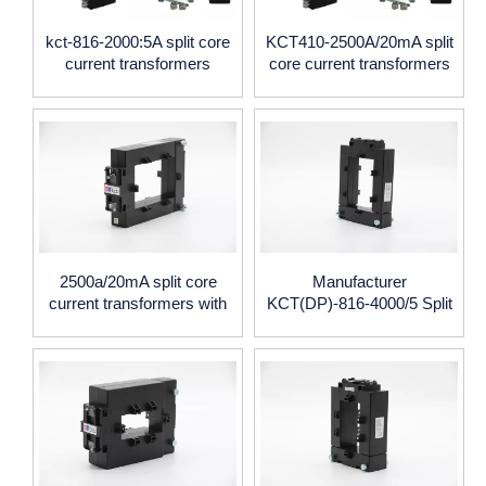
kct-816-2000:5A split core
KCT410-2500A/20mA split
current transformers
core current transformers
2500a/20mA split core
Manufacturer
current transformers with
KCT(DP)-816-4000/5 Split
40*100mm window size
Core Current Transformer
4000/5A CE certificate