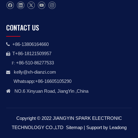
CONTACT US
+86-13806164660

T+86-18121509957

+86-510-86277533
F:
kelly@xh-dianzi.co
m

Whatsapp:+86-16605105290

NO.6 Xinyuan Road, JiangYin ,China
Copyright © 2022 JIANGYIN SPARK ELECTRONIC
TECHNOLOGY CO.,LTD
Sitemap
| Support by
Leadong