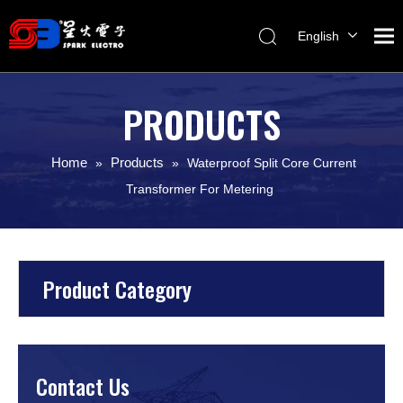
English
Melayu
ไทย
PRODUCTS
Italiano
Español
Home
Products
»
»
Waterproof Split Core Current
Français
Transformer For Metering
Product Category
Contact Us