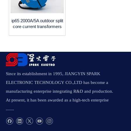
ip65 2000A/5A outdoor split
core current transformers
,waterproof ,0.5accuracy
spark electronic
Since its establishment in 1995, JIANGYIN SPARK
ELECTRONIC TECHNOLOGY CO.,LTD has become a
manufacturing enterprise integrating R&D and production.
At present, it has been awarded as a high-tech enterprise
.......