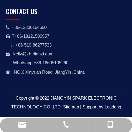
CONTACT US
+86-13806164660

T+86-18121509957

+86-510-86277533
F:
kelly@xh-dianzi.co
m

Whatsapp:+86-16605105290

NO.6 Xinyuan Road, JiangYin ,China
Copyright © 2022 JIANGYIN SPARK ELECTRONIC
TECHNOLOGY CO.,LTD
Sitemap
| Support by
Leadong
kelly@xh-dianzi.com
+86-510-86277533
+86-18121509957