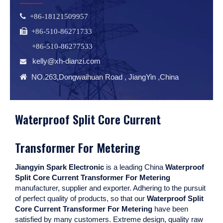
 +86-18121509957
 +86-510-86271733
+86-510-86277533
kelly@xh-dianzi.com


NO.263,Dongwaihuan Road , JiangYin ,China
Waterproof Split Core Current
Transformer For Metering
Jiangyin Spark Electronic
is a leading China
Waterproof
Split Core Current Transformer For Metering
manufacturer, supplier and exporter. Adhering to the pursuit
of perfect quality of products, so that our
Waterproof Split
Core Current Transformer For Metering
have been
satisfied by many customers. Extreme design, quality raw