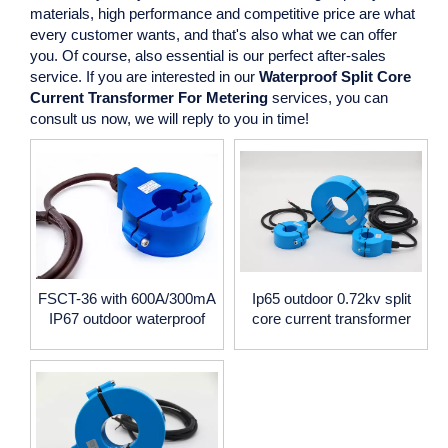
materials, high performance and competitive price are what
every customer wants, and that's also what we can offer
you. Of course, also essential is our perfect after-sales
service. If you are interested in our
Waterproof Split Core
Current Transformer For Metering
services, you can
consult us now, we will reply to you in time!
FSCT-36 with 600A/300mA
Ip65 outdoor 0.72kv split
IP67 outdoor waterproof
core current transformer
split core current
with 100A-5000A current,
transformer
5A/1A output,35mm 50mm
60mm window size