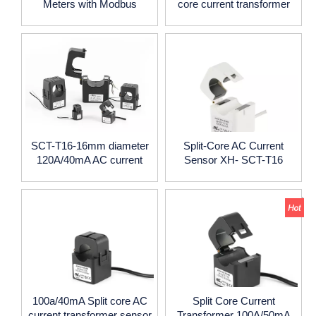
Meters with Modbus
core current transformer
Connection
clamp 16mm diameter
SCTt16
SCT-T16-16mm diameter
Split-Core AC Current
120A/40mA AC current
Sensor XH- SCT-T16
clamp split core CT
100a/40mA Split core AC
Split Core Current
current transformer sensor
Transformer 100A/50mA