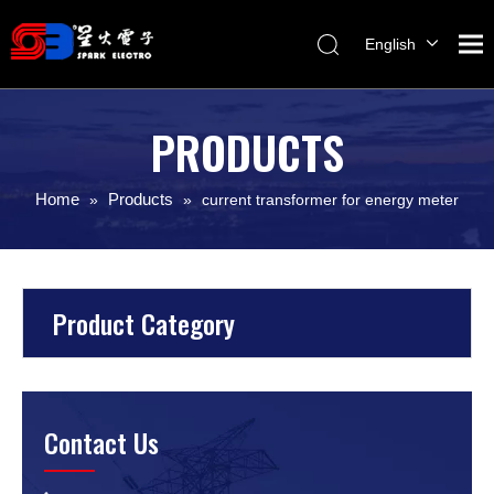
English
Melayu
ไทย
PRODUCTS
Italiano
Español
Home
Products
»
»
current transformer for energy meter
Français
Product Category
Contact Us