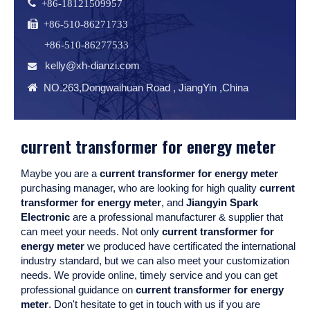
 +86-18121509957
 +86-510-86271733
+86-510-86277533
kelly@xh-dianzi.com


NO.263,Dongwaihuan Road , JiangYin ,China
current transformer for energy meter
Maybe you are a
current transformer for energy meter
purchasing manager, who are looking for high quality
current
transformer for energy meter
, and
Jiangyin Spark
Electronic
are a professional manufacturer & supplier that
can meet your needs. Not only
current transformer for
energy meter
we produced have certificated the international
industry standard, but we can also meet your customization
needs. We provide online, timely service and you can get
professional guidance on
current transformer for energy
meter
. Don't hesitate to get in touch with us if you are