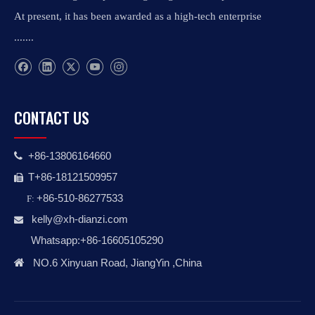
At present, it has been awarded as a high-tech enterprise
.......
CONTACT US
+86-13806164660

T+86-18121509957

+86-510-86277533
F:
kelly@xh-dianzi.co
m

Whatsapp:+86-16605105290

NO.6 Xinyuan Road, JiangYin ,China