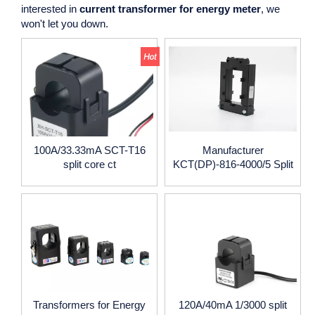
interested in
current transformer for energy meter
, we
won't let you down.
100A/33.33mA SCT-T16
Manufacturer
split core ct
KCT(DP)-816-4000/5 Split
Core Current Transformer
4000/5A CE certificate
Transformers for Energy
120A/40mA 1/3000 split