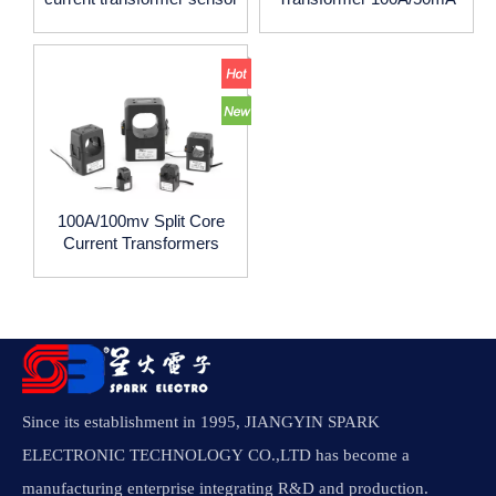
AC
100A/100mv Split Core
Current Transformers
Since its establishment in 1995, JIANGYIN SPARK
ELECTRONIC TECHNOLOGY CO.,LTD has become a
manufacturing enterprise integrating R&D and production.