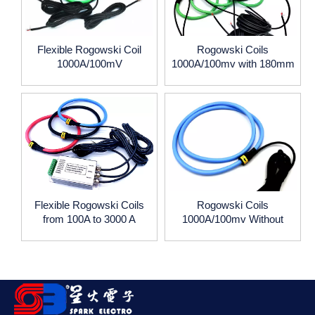
Flexible Rogowski Coil
Rogowski Coils
1000A/100mV
1000A/100mv with 180mm
coil diameter,1m wire lead
Flexible Rogowski Coils
Rogowski Coils
from 100A to 3000 A
1000A/100mv Without
Current Transformer
Integrator
333mV, or 5A 1A output