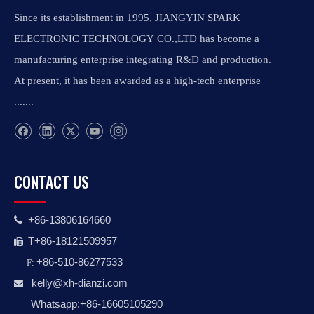
Since its establishment in 1995, JIANGYIN SPARK
ELECTRONIC TECHNOLOGY CO.,LTD has become a
manufacturing enterprise integrating R&D and production.
At present, it has been awarded as a high-tech enterprise
.......
CONTACT US
+86-13806164660

T+86-18121509957

+86-510-86277533
F:
kelly@xh-dianzi.co
m

Whatsapp:+86-16605105290