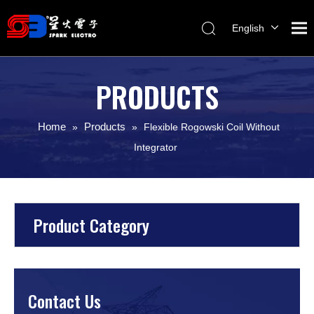
English
Melayu
ไทย
PRODUCTS
Italiano
Español
Home
Products
»
»
Flexible Rogowski Coil Without
Français
Integrator
Product Category
Contact Us