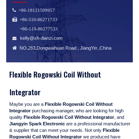
 +86-18121509957
 +86-510-86271733
+86-510-86277533
kelly@xh-dianzi.com


NO.263,Dongwaihuan Road , JiangYin ,China
Flexible Rogowski Coil Without
Integrator
Maybe you are a
Flexible Rogowski Coil Without
Integrator
purchasing manager, who are looking for high
quality
Flexible Rogowski Coil Without Integrator
, and
Jiangyin Spark Electronic
are a professional manufacturer
& supplier that can meet your needs. Not only
Flexible
Rogowski Coil Without Integrator
we produced have