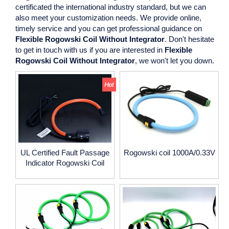
certificated the international industry standard, but we can
also meet your customization needs. We provide online,
timely service and you can get professional guidance on
Flexible Rogowski Coil Without Integrator
. Don't hesitate
to get in touch with us if you are interested in
Flexible
Rogowski Coil Without Integrator
, we won't let you down.
UL Certified Fault Passage
Rogowski coil 1000A/0.33V
Indicator Rogowski Coil