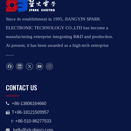
Since its establishment in 1995, JIANGYIN SPARK
ELECTRONIC TECHNOLOGY CO.,LTD has become a
manufacturing enterprise integrating R&D and production.
At present, it has been awarded as a high-tech enterprise
.......
CONTACT US
+86-13806164660

T+86-18121509957

+86-510-86277533
F:
kelly@xh-dianzi.co
m
