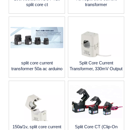
split core ct
transformer
split core current
Split Core Current
transformer 50a ac arduino
Transformer, 330mV Output
150a/1v, split core current
Split Core CT (Clip-On