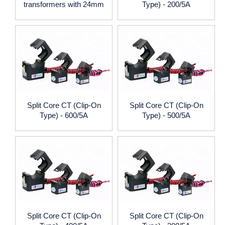
transformers with 24mm
Type) - 200/5A
window size
Split Core CT (Clip-On
Split Core CT (Clip-On
Type) - 600/5A
Type) - 500/5A
Split Core CT (Clip-On
Split Core CT (Clip-On