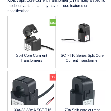
XOBA Split Core Current Transformer(CT)
is likely a specific
model or variant that may have unique features or
specifications.
Split Core Currnent
SCT-T10 Series Split Core
Transformers
Current Transformer
100A/33.33mA SCT-T16
70A Split-core current