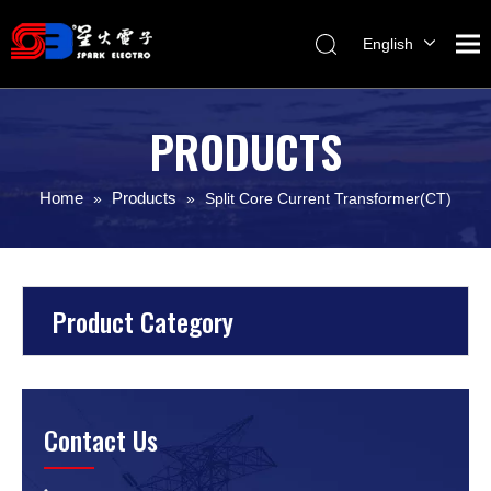
English
Melayu
ไทย
PRODUCTS
Italiano
Español
Home
Products
»
»
Split Core Current Transformer(CT)
Français
Product Category
Contact Us