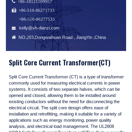
 +86-18121509957
 +86-510-86271733
+86-510-86277533
kelly@xh-dianzi.com


NO.263,Dongwaihuan Road , JiangYin ,China
Split Core Current Transformer(CT)
Split Core Current Transformer (CT)
is a type of transformer
commonly used for measuring electrical currents in power
systems. It consists of two separate halves, which can be
opened and closed, allowing them to be installed around
existing conductors without the need for disconnecting the
electrical circuit. The split core design offers ease of
installation and retrofitting, making it suitable for a variety of
applications such as energy monitoring, power quality
analysis, and electrical load management.
The UL2808