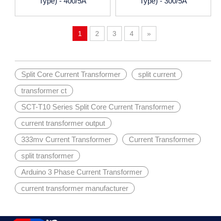
Type) - 400/5A
Type) - 300/5A
1
2
3
4
»
Split Core Current Transformer
split current
transformer ct
SCT-T10 Series Split Core Current Transformer
current transformer output
333mv Current Transformer
Current Transformer
split transformer
Arduino 3 Phase Current Transformer
current transformer manufacturer